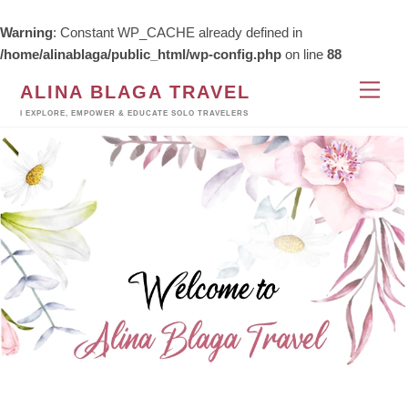
Warning
: Constant WP_CACHE already defined in
/home/alinablaga/public_html/wp-config.php
on line
88
Skip
Men
ALINA BLAGA TRAVEL
to
I EXPLORE, EMPOWER & EDUCATE SOLO TRAVELERS
content