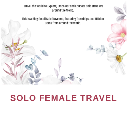
SOLO FEMALE TRAVEL