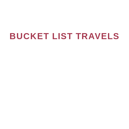
10 ROMANIAN DISHES YOU SHOULD TRY
BUCKET LIST TRAVELS